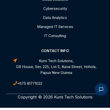
Cybersecurity
Data Analytics
Managed IT Services
IT Consulting
CONTACT INFO
Kumi Tech Solutions,
GB House, Sec 225, Lot 5, Kunai Street, Hohola,
Papua New Guinea
+675 81771022
Copyright © 2026 Kumi Tech Solutions