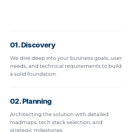
01. Discovery
We dive deep into your business goals, user
needs, and technical requirements to build
a solid foundation.
02. Planning
Architecting the solution with detailed
roadmaps, tech stack selection, and
strategic milestones.