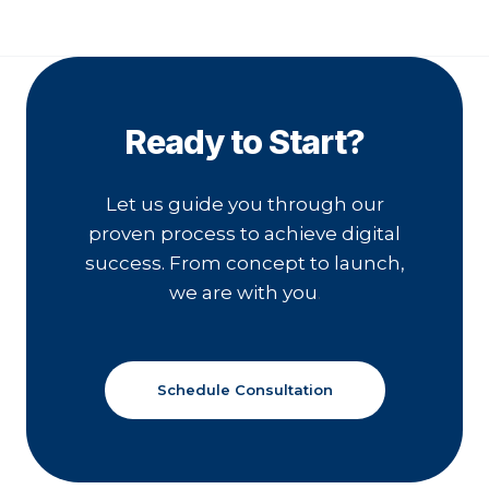
Ready to Start?
Let us guide you through our
proven process to achieve digital
success. From concept to launch,
we are with you
.
Schedule Consultation