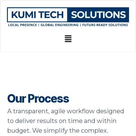
Skip
to
content
Menu
Our Process
A transparent, agile workflow designed
to deliver results on time and within
budget. We simplify the complex.