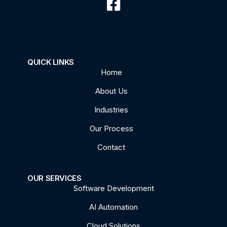
QUICK LINKS
Home
About Us
Industries
Our Process
Contact
OUR SERVICES
Software Development
AI Automation
Cloud Solutions