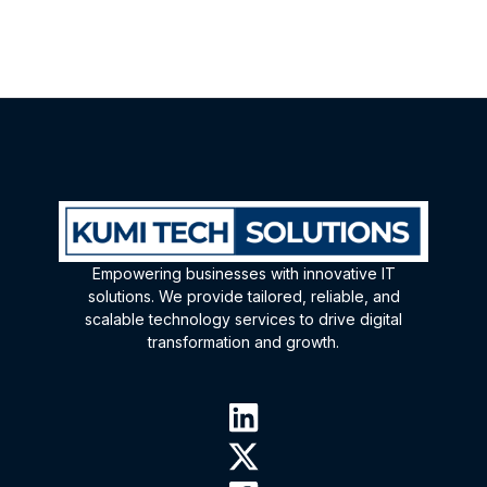
Empowering businesses with innovative IT
solutions. We provide tailored, reliable, and
scalable technology services to drive digital
transformation and growth.