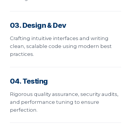
03. Design & Dev
Crafting intuitive interfaces and writing
clean, scalable code using modern best
practices.
04. Testing
Rigorous quality assurance, security audits,
and performance tuning to ensure
perfection.