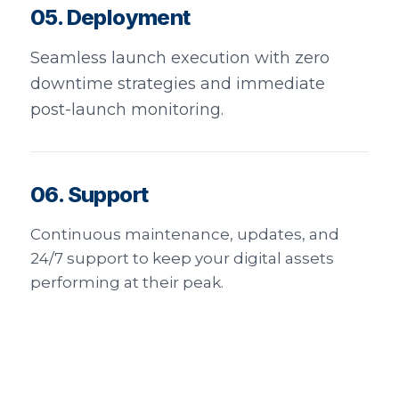
05. Deployment
Seamless launch execution with zero
downtime strategies and immediate
post-launch monitoring.
06. Support
Continuous maintenance, updates, and
24/7 support to keep your digital assets
performing at their peak.