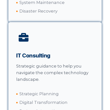
System Maintenance
Disaster Recovery
IT Consulting
Strategic guidance to help you
navigate the complex technology
landscape.
Strategic Planning
Digital Transformation