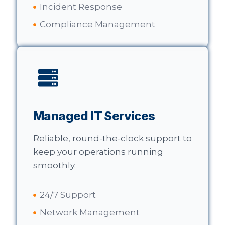
Incident Response
Compliance Management
Managed IT Services
Reliable, round-the-clock support to
keep your operations running
smoothly.
24/7 Support
Network Management