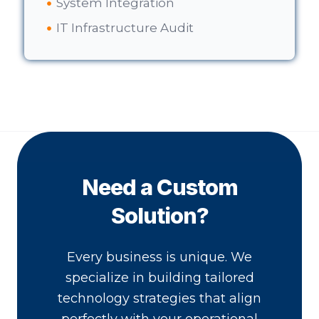
System Integration
IT Infrastructure Audit
Need a Custom
Solution?
Every business is unique. We
specialize in building tailored
technology strategies that align