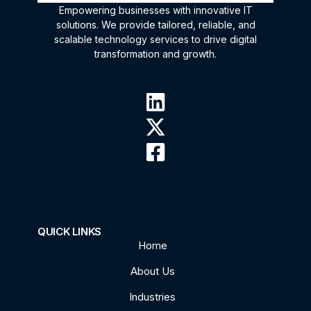
Empowering businesses with innovative IT
solutions. We provide tailored, reliable, and
scalable technology services to drive digital
transformation and growth.
QUICK LINKS
Home
About Us
Industries