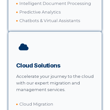
Intelligent Document Processing
Predictive Analytics
Chatbots & Virtual Assistants
Cloud Solutions
Accelerate your journey to the cloud
with our expert migration and
management services.
Cloud Migration