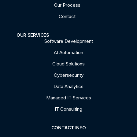
Our Process
Contact
OUR SERVICES
Software Development
AI Automation
Cloud Solutions
Cybersecurity
Data Analytics
Managed IT Services
IT Consulting
CONTACT INFO