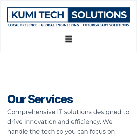
Skip
to
content
Menu
Our Services
Comprehensive IT solutions designed to
drive innovation and efficiency. We
handle the tech so you can focus on