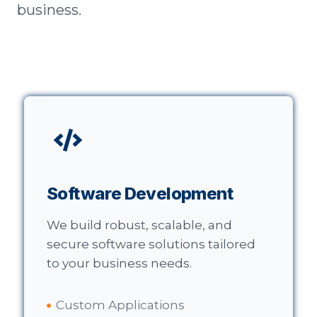
business.
Software Development
We build robust, scalable, and
secure software solutions tailored
to your business needs.
Custom Applications