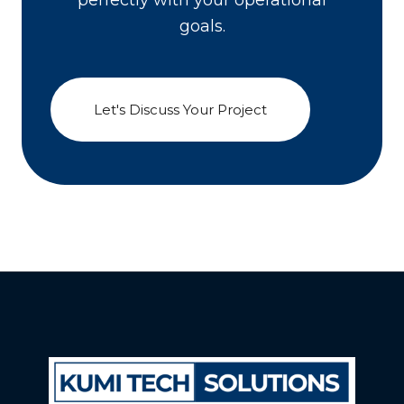
perfectly with your operational
goals.
Let's Discuss Your Project