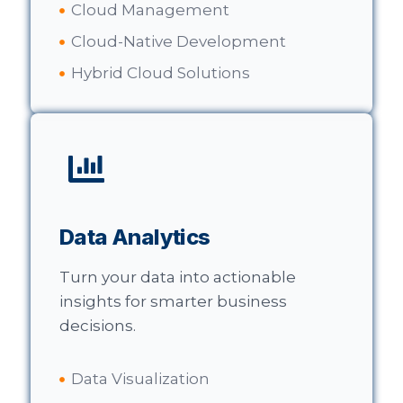
Cloud Management
Cloud-Native Development
Hybrid Cloud Solutions
Data Analytics
Turn your data into actionable
insights for smarter business
decisions.
Data Visualization