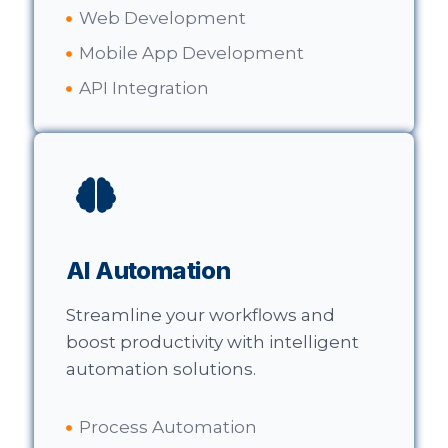
Web Development
Mobile App Development
API Integration
AI Automation
Streamline your workflows and
boost productivity with intelligent
automation solutions.
Process Automation