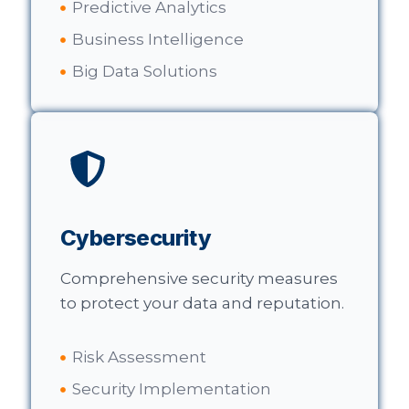
Predictive Analytics
Business Intelligence
Big Data Solutions
Cybersecurity
Comprehensive security measures
to protect your data and reputation.
Risk Assessment
Security Implementation